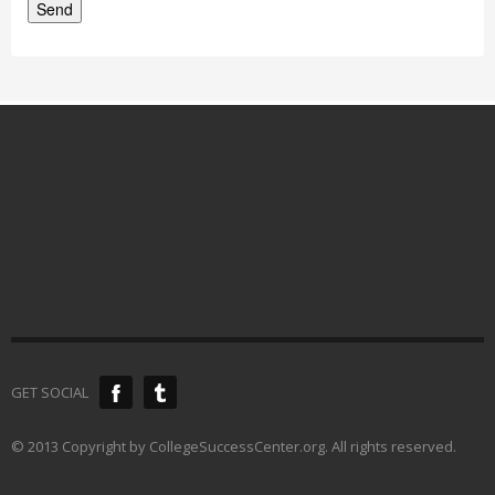
GET SOCIAL
© 2013 Copyright by CollegeSuccessCenter.org. All rights reserved.