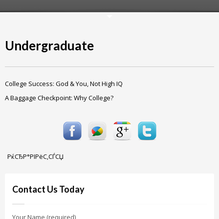
Undergraduate
College Success: God & You, Not High IQ
A Baggage Checkpoint: Why College?
РќСЂР°РІРёС‚СЃСЏ
Contact Us Today
Your Name (required)