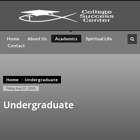
Home
About Us
Academics
Spiritual Life
Contact
Home
Undergraduate
Friday Aug 07, 2026
Undergraduate