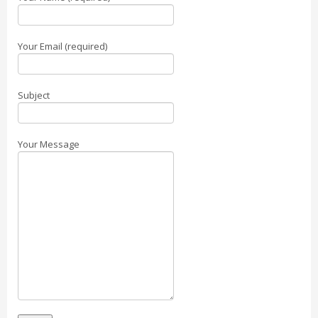
Your Email (required)
Subject
Your Message